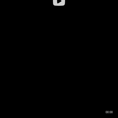
00:00
00:17
00:00