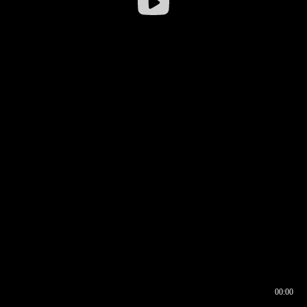
00:00
00:16
00:00