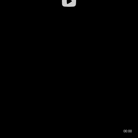
00:00
00:16
00:00