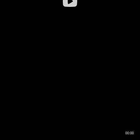
00:00
00:16
00:00