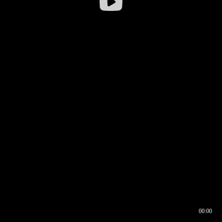
00:00
00:16
00:00