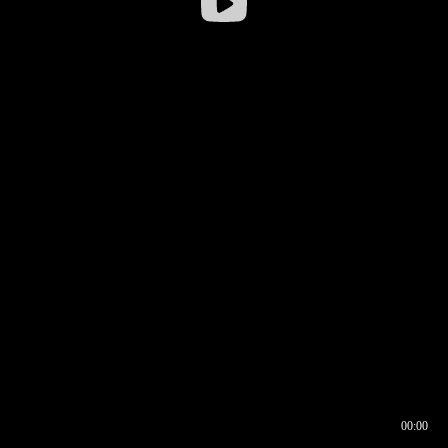
00:00
00:16
00:00