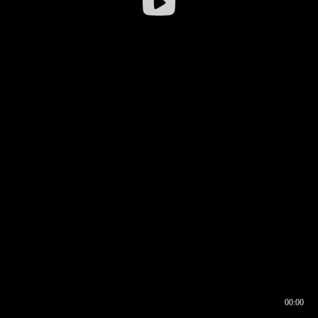
00:00
00:16
00:00