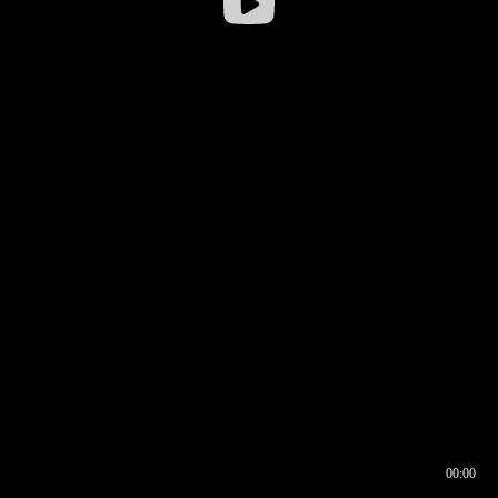
00:00
00:16
00:00