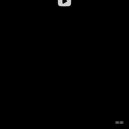
00:00
00:16
00:00