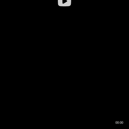
00:00
00:16
00:00