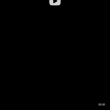
00:00
00:16
00:00