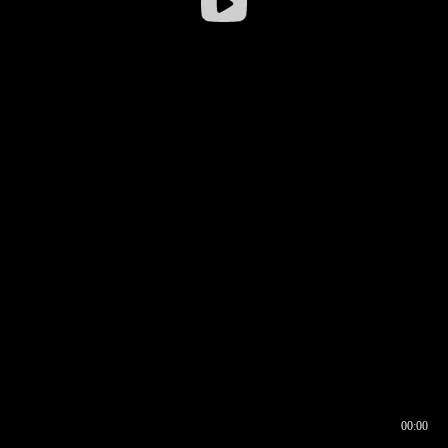
00:00
00:16
00:00