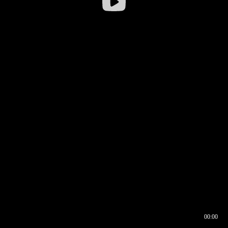
00:00
00:16
00:00