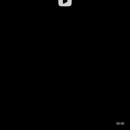
00:00
00:16
00:00