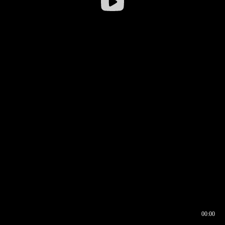
00:00
00:16
00:00