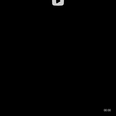
00:00
00:16
00:00