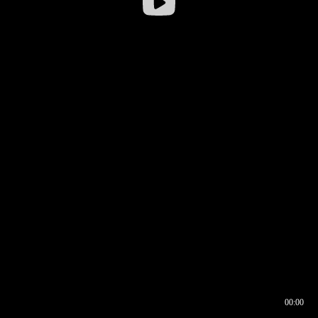
00:00
00:16
00:00