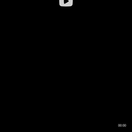
00:00
00:16
00:00