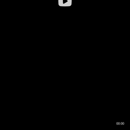
00:00
00:16
00:00