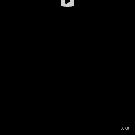
00:00
00:17
00:00