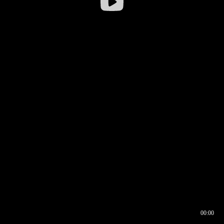
00:00
00:16
00:00