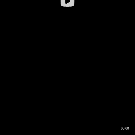
00:00
00:16
00:00