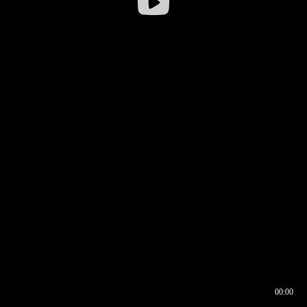
00:00
00:16
00:00