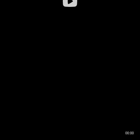
00:00
00:16
00:00