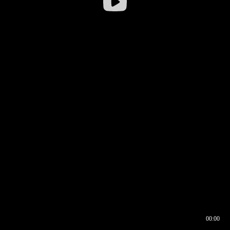
00:00
00:16
00:00