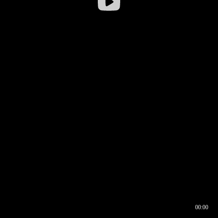
00:00
00:16
00:00