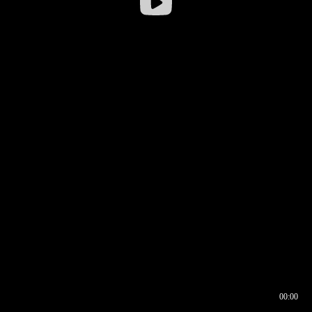
00:00
00:16
00:00