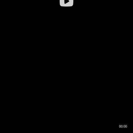
00:00
00:16
00:00