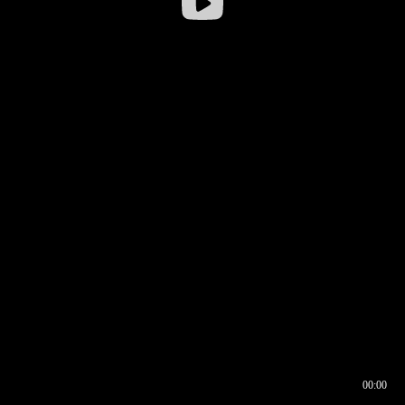
00:00
00:16
00:00