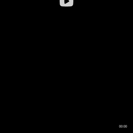
00:00
00:17
00:00