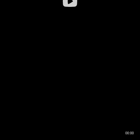
00:00
00:16
00:00