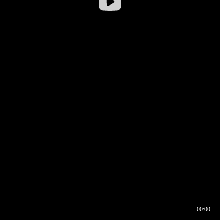
00:00
00:16
00:00