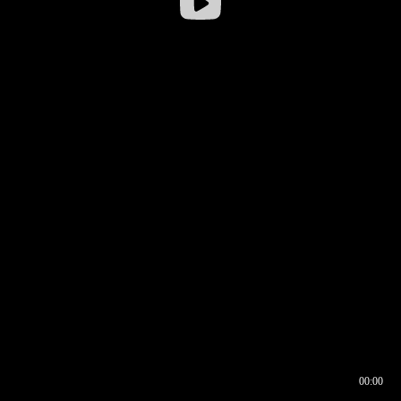
00:00
00:16
00:00