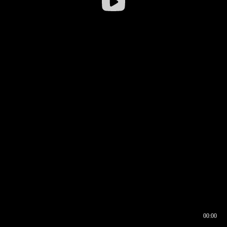
00:00
00:16
00:00