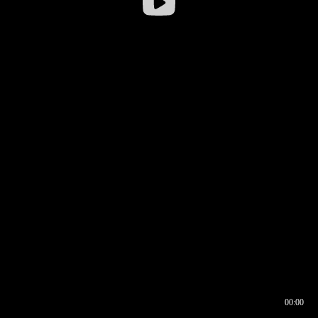
00:00
00:16
00:00