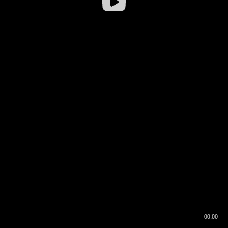
00:00
00:16
00:00