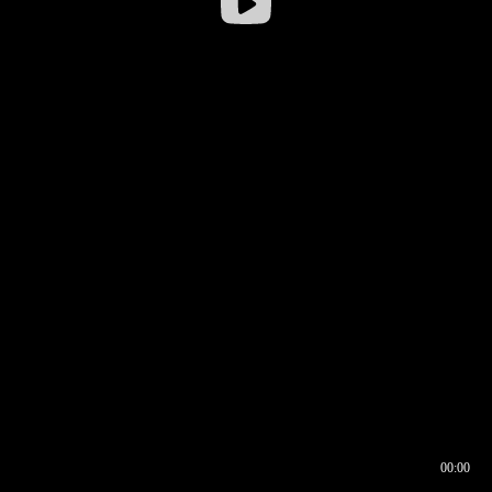
00:00
00:16
00:00