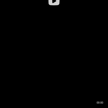
00:00
00:16
00:00