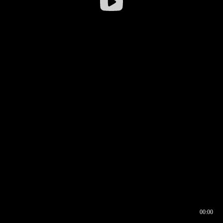
00:00
00:16
00:00