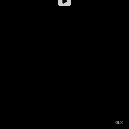
00:00
00:16
00:00