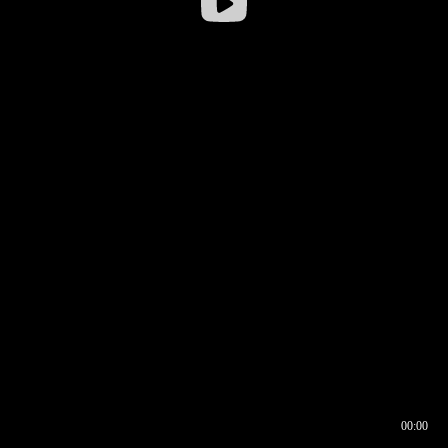
00:00
00:16
00:00