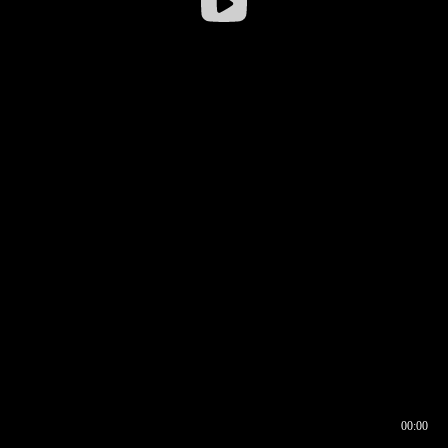
00:00
00:16
00:00