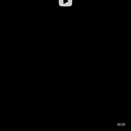
00:00
00:16
00:00