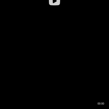
00:00
00:16
00:00