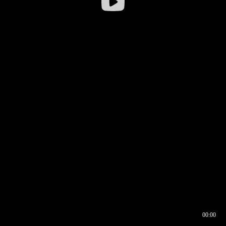
00:00
00:16
00:00