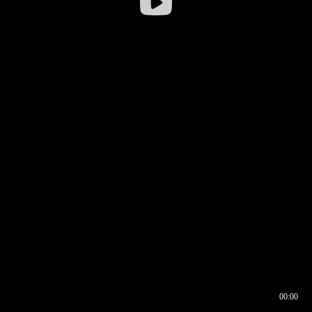
00:00
00:17
00:00