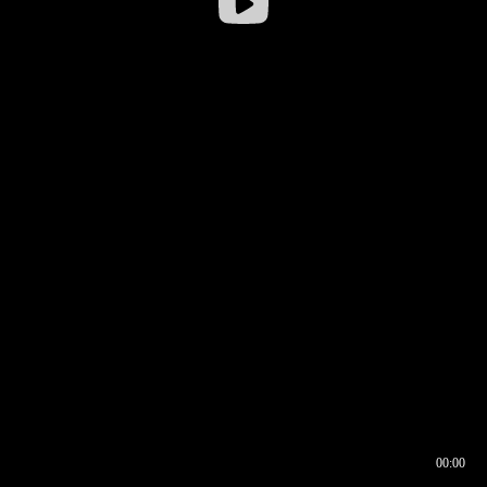
00:00
00:16
00:00