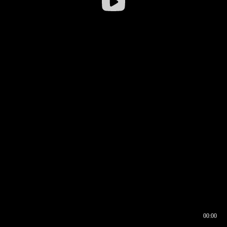
00:00
00:16
00:00