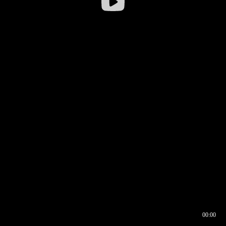
00:00
00:16
00:00