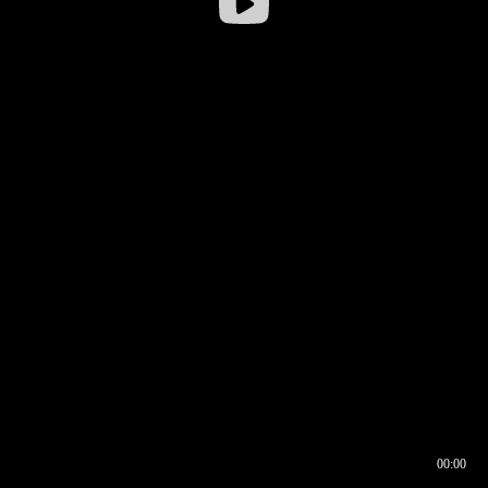
00:00
00:16
00:00